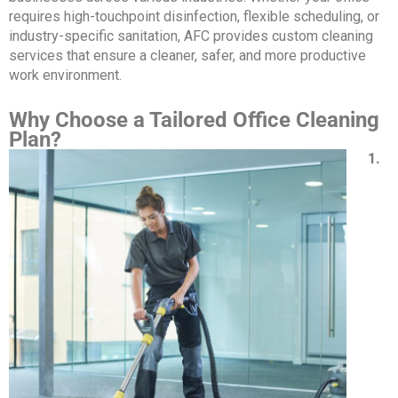
requires high-touchpoint disinfection, flexible scheduling, or
industry-specific sanitation, AFC provides custom cleaning
services that ensure a cleaner, safer, and more productive
work environment.
Why Choose a Tailored Office Cleaning
Plan?
1.