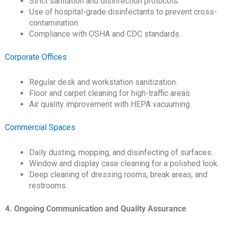
Strict sanitation and disinfection protocols.
Use of hospital-grade disinfectants to prevent cross-
contamination.
Compliance with OSHA and CDC standards.
Corporate Offices
Regular desk and workstation sanitization.
Floor and carpet cleaning for high-traffic areas.
Air quality improvement with HEPA vacuuming.
Commercial Spaces
Daily dusting, mopping, and disinfecting of surfaces.
Window and display case cleaning for a polished look.
Deep cleaning of dressing rooms, break areas, and
restrooms.
4. Ongoing Communication and Quality Assurance