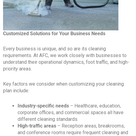
Customized Solutions for Your Business Needs
Every business is unique, and so are its cleaning
requirements. At AFC, we work closely with businesses to
understand their operational dynamics, foot traffic, and high-
priority areas.
Key factors we consider when customizing your cleaning
plan include:
Industry-specific needs
– Healthcare, education,
corporate offices, and commercial spaces all have
different cleaning standards.
High-traffic areas
– Reception areas, breakrooms,
and conference rooms require frequent cleaning and