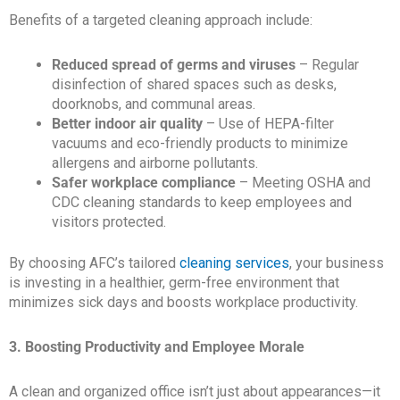
Benefits of a targeted cleaning approach include:
Reduced spread of germs and viruses
– Regular
disinfection of shared spaces such as desks,
doorknobs, and communal areas.
Better indoor air quality
– Use of HEPA-filter
vacuums and eco-friendly products to minimize
allergens and airborne pollutants.
Safer workplace compliance
– Meeting OSHA and
CDC cleaning standards to keep employees and
visitors protected.
By choosing AFC’s tailored
cleaning services
, your business
is investing in a healthier, germ-free environment that
minimizes sick days and boosts workplace productivity.
3. Boosting Productivity and Employee Morale
A clean and organized office isn’t just about appearances—it