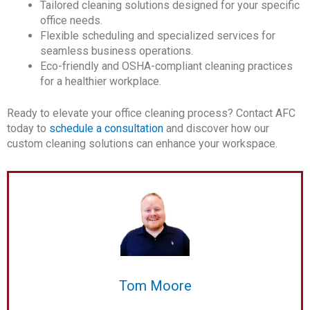
Tailored cleaning solutions designed for your specific
office needs.
Flexible scheduling and specialized services for
seamless business operations.
Eco-friendly and OSHA-compliant cleaning practices
for a healthier workplace.
Ready to elevate your office cleaning process? Contact AFC
today to
schedule a consultation
and discover how our
custom cleaning solutions can enhance your workspace.
Tom Moore