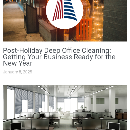
Post-Holiday Deep Office Cleaning:
Getting Your Business Ready for the
New Year
January 8, 2025