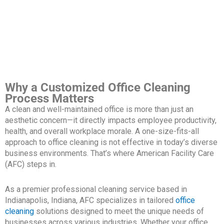
Why a Customized Office Cleaning
Process Matters
A clean and well-maintained office is more than just an
aesthetic concern—it directly impacts employee productivity,
health, and overall workplace morale. A one-size-fits-all
approach to office cleaning is not effective in today’s diverse
business environments. That’s where American Facility Care
(AFC) steps in.
As a premier professional cleaning service based in
Indianapolis, Indiana, AFC specializes in tailored
office
cleaning
solutions designed to meet the unique needs of
businesses across various industries. Whether your office