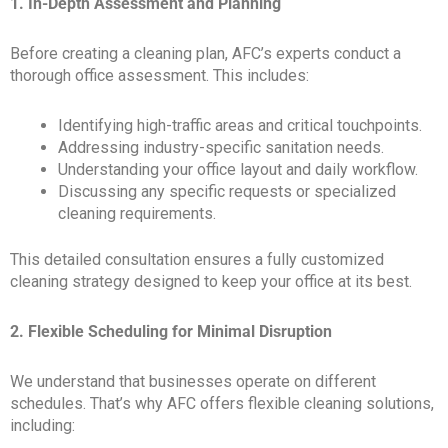
1. In-Depth Assessment and Planning
Before creating a cleaning plan, AFC’s experts conduct a
thorough office assessment. This includes:
Identifying high-traffic areas and critical touchpoints.
Addressing industry-specific sanitation needs.
Understanding your office layout and daily workflow.
Discussing any specific requests or specialized
cleaning requirements.
This detailed consultation ensures a fully customized
cleaning strategy designed to keep your office at its best.
2. Flexible Scheduling for Minimal Disruption
We understand that businesses operate on different
schedules. That’s why AFC offers flexible cleaning solutions,
including: