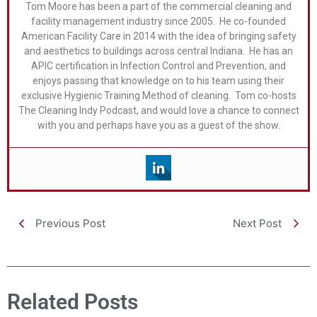
Tom Moore has been a part of the commercial cleaning and
facility management industry since 2005. He co-founded
American Facility Care in 2014 with the idea of bringing safety
and aesthetics to buildings across central Indiana. He has an
APIC certification in Infection Control and Prevention, and
enjoys passing that knowledge on to his team using their
exclusive Hygienic Training Method of cleaning. Tom co-hosts
The Cleaning Indy Podcast, and would love a chance to connect
with you and perhaps have you as a guest of the show.
Previous Post
Next Post
Related Posts