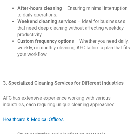
After-hours cleaning
– Ensuring minimal interruption
to daily operations.
Weekend cleaning services
– Ideal for businesses
that need deep cleaning without affecting weekday
productivity.
Custom frequency options
– Whether you need daily,
weekly, or monthly cleaning, AFC tailors a plan that fits
your workflow.
3. Specialized Cleaning Services for Different Industries
AFC has extensive experience working with various
industries, each requiring unique cleaning approaches:
Healthcare & Medical Offices