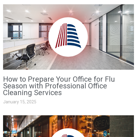
How to Prepare Your Office for Flu
Season with Professional Office
Cleaning Services
January 15, 2025