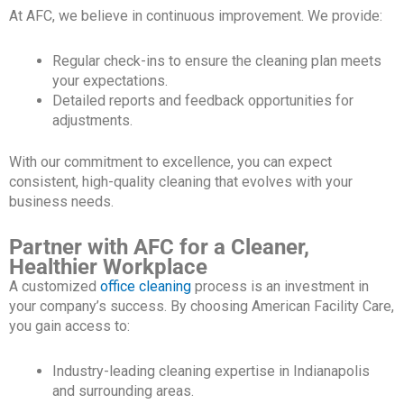
At AFC, we believe in continuous improvement. We provide:
Regular check-ins to ensure the cleaning plan meets
your expectations.
Detailed reports and feedback opportunities for
adjustments.
With our commitment to excellence, you can expect
consistent, high-quality cleaning that evolves with your
business needs.
Partner with AFC for a Cleaner,
Healthier Workplace
A customized
office cleaning
process is an investment in
your company’s success. By choosing American Facility Care,
you gain access to:
Industry-leading cleaning expertise in Indianapolis
and surrounding areas.