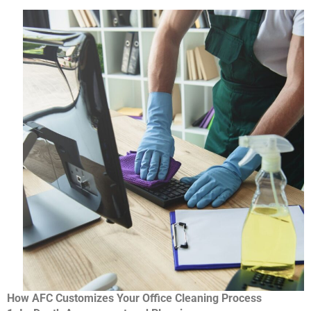
How AFC Customizes Your Office Cleaning Process