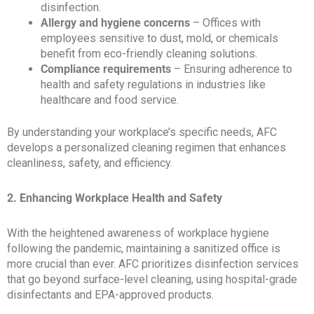
disinfection.
Allergy and hygiene concerns
– Offices with
employees sensitive to dust, mold, or chemicals
benefit from eco-friendly cleaning solutions.
Compliance requirements
– Ensuring adherence to
health and safety regulations in industries like
healthcare and food service.
By understanding your workplace’s specific needs, AFC
develops a personalized cleaning regimen that enhances
cleanliness, safety, and efficiency.
2. Enhancing Workplace Health and Safety
With the heightened awareness of workplace hygiene
following the pandemic, maintaining a sanitized office is
more crucial than ever. AFC prioritizes disinfection services
that go beyond surface-level cleaning, using hospital-grade
disinfectants and EPA-approved products.