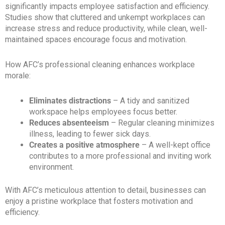
significantly impacts employee satisfaction and efficiency.
Studies show that cluttered and unkempt workplaces can
increase stress and reduce productivity, while clean, well-
maintained spaces encourage focus and motivation.
How AFC’s professional cleaning enhances workplace
morale:
Eliminates distractions
– A tidy and sanitized
workspace helps employees focus better.
Reduces absenteeism
– Regular cleaning minimizes
illness, leading to fewer sick days.
Creates a positive atmosphere
– A well-kept office
contributes to a more professional and inviting work
environment.
With AFC’s meticulous attention to detail, businesses can
enjoy a pristine workplace that fosters motivation and
efficiency.