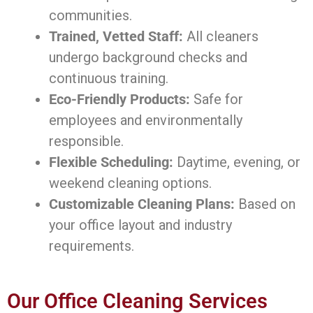
communities.
Trained, Vetted Staff:
All cleaners
undergo background checks and
continuous training.
Eco-Friendly Products:
Safe for
employees and environmentally
responsible.
Flexible Scheduling:
Daytime, evening, or
weekend cleaning options.
Customizable Cleaning Plans:
Based on
your office layout and industry
requirements.
Our Office Cleaning Services