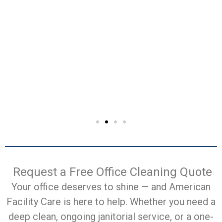
Request a Free Office Cleaning Quote
Your office deserves to shine — and American
Facility Care is here to help. Whether you need a
deep clean, ongoing janitorial service, or a one-