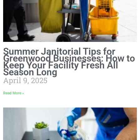
Summer Janitorial Tips for
Greenwood Businesses: How to
Keep Your Facility Fresh All
Season Long
April 9, 2025
Read More »