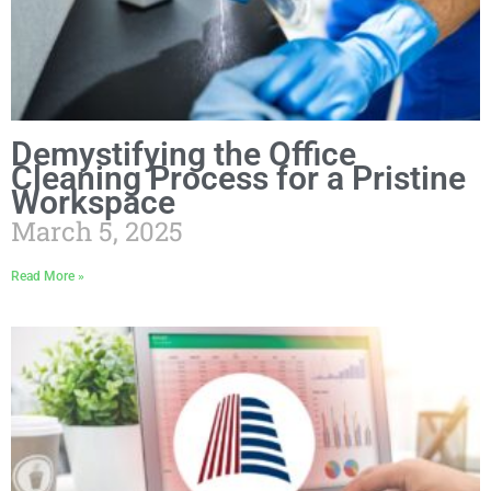
Demystifying the Office
Cleaning Process for a Pristine
Workspace
March 5, 2025
Read More »