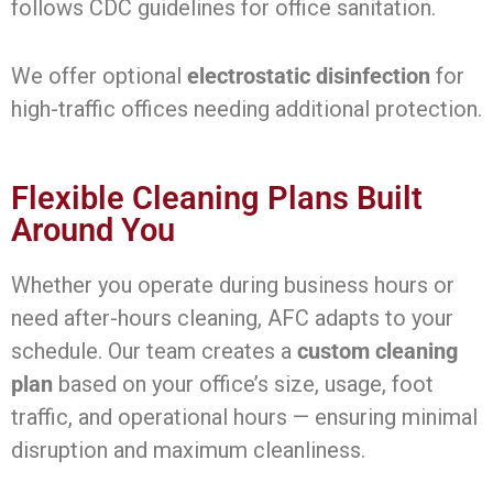
follows CDC guidelines for office sanitation.
We offer optional
electrostatic disinfection
for
high-traffic offices needing additional protection.
Flexible Cleaning Plans Built
Around You
Whether you operate during business hours or
need after-hours cleaning, AFC adapts to your
schedule. Our team creates a
custom cleaning
plan
based on your office’s size, usage, foot
traffic, and operational hours — ensuring minimal
disruption and maximum cleanliness.