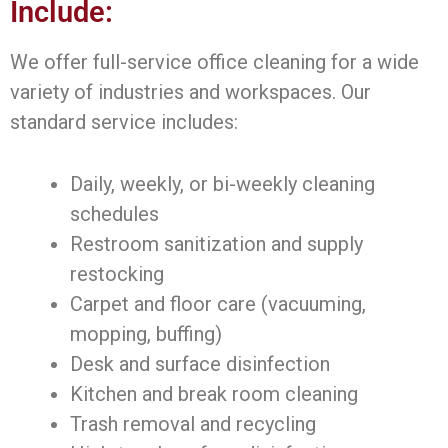
Include:
We offer full-service office cleaning for a wide
variety of industries and workspaces. Our
standard service includes:
Daily, weekly, or bi-weekly cleaning
schedules
Restroom sanitization and supply
restocking
Carpet and floor care (vacuuming,
mopping, buffing)
Desk and surface disinfection
Kitchen and break room cleaning
Trash removal and recycling