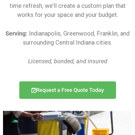
time refresh, we’ll create a custom plan that
works for your space and your budget.
Serving:
Indianapolis, Greenwood, Franklin, and
surrounding Central Indiana cities.
Licensed, bonded, and insured
Request a Free Quote Today