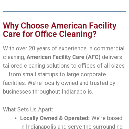
Why Choose American Facility
Care for Office Cleaning?
With over 20 years of experience in commercial
cleaning,
American Facility Care (AFC)
delivers
tailored cleaning solutions to offices of all sizes
— from small startups to large corporate
facilities. We’re locally owned and trusted by
businesses throughout Indianapolis.
What Sets Us Apart:
Locally Owned & Operated:
We’re based
in Indianapolis and serve the surrounding