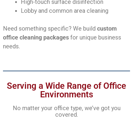
High-touch surface disinfection
Lobby and common area cleaning
Need something specific? We build
custom
office cleaning packages
for unique business
needs.
Serving a Wide Range of Office
Environments
No matter your office type, we’ve got you
covered.