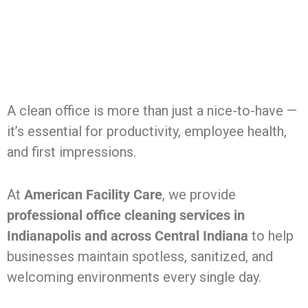
A clean office is more than just a nice-to-have —
it’s essential for productivity, employee health,
and first impressions.
At
American Facility Care
, we provide
professional office cleaning services in
Indianapolis and across Central Indiana
to help
businesses maintain spotless, sanitized, and
welcoming environments every single day.