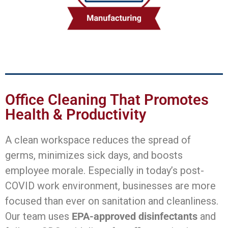
Office Cleaning That Promotes
Health & Productivity
A clean workspace reduces the spread of
germs, minimizes sick days, and boosts
employee morale. Especially in today’s post-
COVID work environment, businesses are more
focused than ever on sanitation and cleanliness.
Our team uses
EPA-approved disinfectants
and