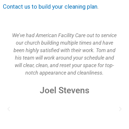
Contact us to build your cleaning plan
.
We’ve had American Facility Care out to service
our church building multiple times and have
been highly satisfied with their work. Tom and
his team will work around your schedule and
will clear, clean, and reset your space for top-
notch appearance and cleanliness.
Joel Stevens