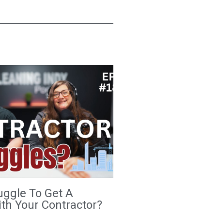
uggle To Get A
th Your Contractor?