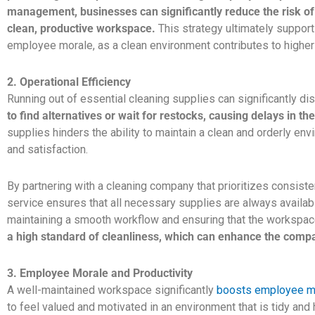
management, businesses can significantly reduce the risk of
clean, productive workspace.
This strategy ultimately support
employee morale, as a clean environment contributes to higher 
2. Operational Efficiency
Running out of essential cleaning supplies can significantly dis
to find alternatives or wait for restocks, causing delays in th
supplies hinders the ability to maintain a clean and orderly e
and satisfaction.
By partnering with a cleaning company that prioritizes consist
service ensures that all necessary supplies are always availabl
maintaining a smooth workflow and ensuring that the workspac
a high standard of cleanliness, which can enhance the compa
3. Employee Morale and Productivity
A well-maintained workspace significantly
boosts employee mor
to feel valued and motivated in an environment that is tidy and 