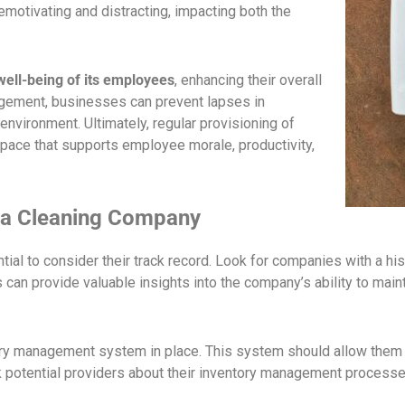
emotivating and distracting, impacting both the
ell-being of its employees
, enhancing their overall
agement, businesses can prevent lapses in
environment. Ultimately, regular provisioning of
kspace that supports employee morale, productivity,
g a Cleaning Company
tial to consider their track record. Look for companies with a hist
n provide valuable insights into the company’s ability to mainta
ry management system in place. This system should allow them t
sk potential providers about their inventory management proces