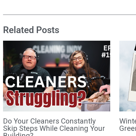
Related Posts
Do Your Cleaners Constantly
Wint
Skip Steps While Cleaning Your
Gree
Building?