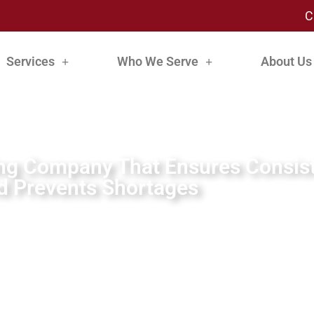
C
Services
Who We Serve
About Us
ing Company That Ensures Consist
d Prevents Shortages
By:
Tom Moore
July 15, 2024