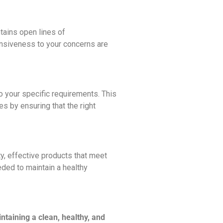
tains open lines of
onsiveness to your concerns are
 your specific requirements. This
s by ensuring that the right
ty, effective products that meet
eded to maintain a healthy
ntaining a clean, healthy, and