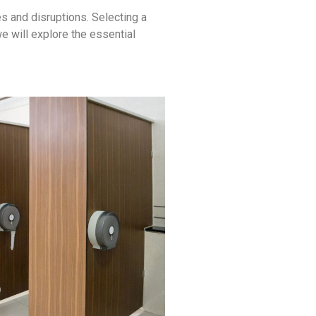
s and disruptions. Selecting a
we will explore the essential