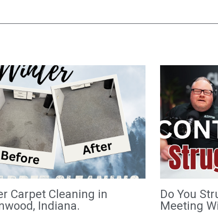
er Carpet Cleaning in
Do You Str
nwood, Indiana.
Meeting Wi