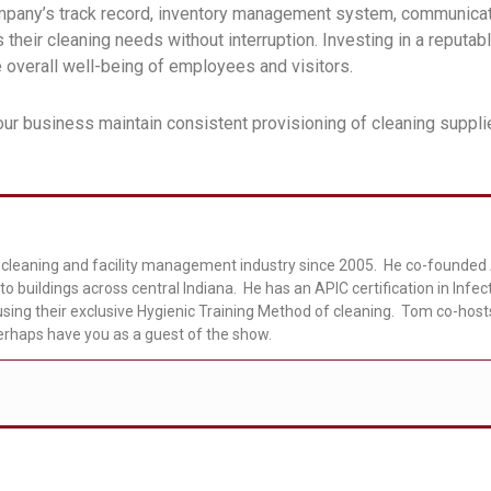
mpany’s track record, inventory management system, communicati
their cleaning needs without interruption. Investing in a reputab
e overall well-being of employees and visitors.
ur business maintain consistent provisioning of cleaning suppli
cleaning and facility management industry since 2005. He co-founded A
to buildings across central Indiana. He has an APIC certification in Infe
sing their exclusive Hygienic Training Method of cleaning. Tom co-hos
erhaps have you as a guest of the show.