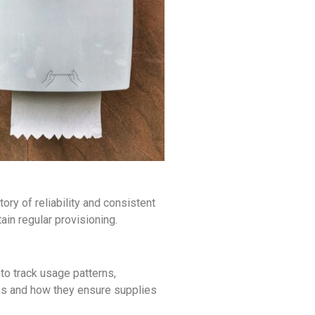
ory of reliability and consistent
in regular provisioning.
o track usage patterns,
ses and how they ensure supplies