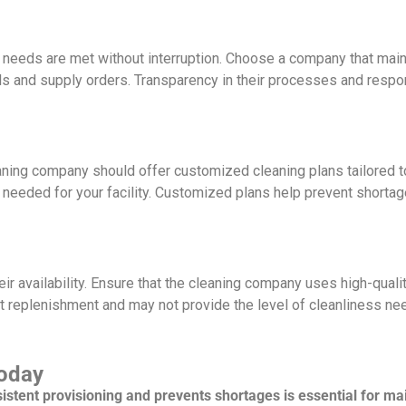
ng needs are met without interruption. Choose a company that main
ls and supply orders. Transparency in their processes and resp
ning company should offer customized cleaning plans tailored to
 needed for your facility. Customized plans help prevent shortage
eir availability. Ensure that the cleaning company uses high-quali
t replenishment and may not provide the level of cleanliness ne
Today
tent provisioning and prevents shortages is essential for mai