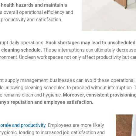
 health hazards and maintain a
s overall operational efficiency and
productivity and satisfaction.
rupt daily operations.
Such shortages may lead to unscheduled
e cleaning schedule.
These interruptions can ultimately decrease o
nvironment. Unclean workspaces not only affect productivity but 
ent supply management, businesses can avoid these operational d
e, allowing cleaning schedules to proceed without interruption. T
e remains clean and hygienic.
Moreover, consistent provisioni
ny’s reputation and employee satisfaction.
ale and productivity
. Employees are more likely
hygienic, leading to increased job satisfaction and