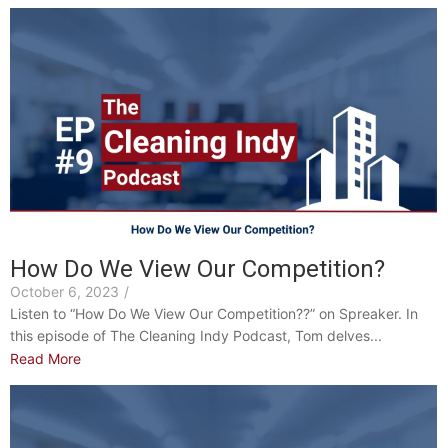
How Do We View Our Competition?
October 6, 2023
/
Listen to “How Do We View Our Competition??” on Spreaker. In
this episode of The Cleaning Indy Podcast, Tom delves...
Read More