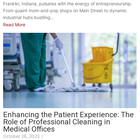
Franklin, Indiana, pulsates with the energy of entrepreneurship.
From quaint mom-and-pop shops on Main Street to dynamic
industrial hubs bustling...
Read More
Enhancing the Patient Experience: The
Role of Professional Cleaning in
Medical Offices
October 26, 2023
/