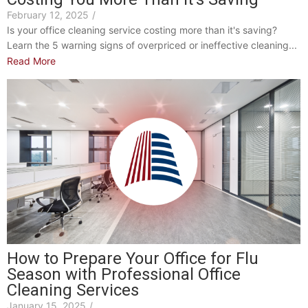
February 12, 2025
/
Is your office cleaning service costing more than it's saving?
Learn the 5 warning signs of overpriced or ineffective cleaning...
Read More
How to Prepare Your Office for Flu
Season with Professional Office
Cleaning Services
January 15, 2025
/