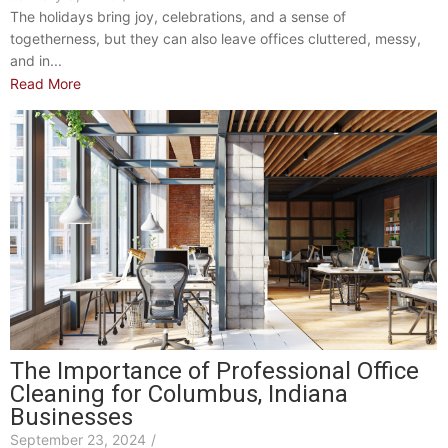
The holidays bring joy, celebrations, and a sense of
togetherness, but they can also leave offices cluttered, messy,
and in...
Read More
The Importance of Professional Office
Cleaning for Columbus, Indiana
Businesses
September 23, 2024
/