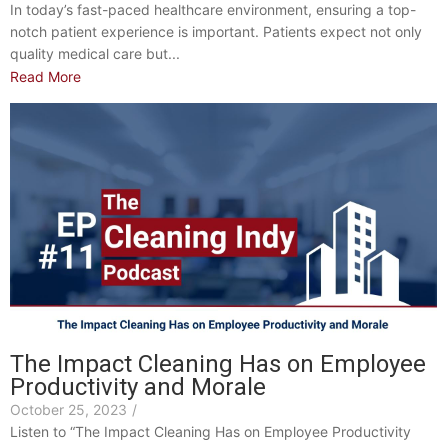
In today’s fast-paced healthcare environment, ensuring a top-
notch patient experience is important. Patients expect not only
quality medical care but...
Read More
The Impact Cleaning Has on Employee
Productivity and Morale
October 25, 2023
/
Listen to “The Impact Cleaning Has on Employee Productivity