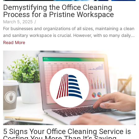
Demystifying the Office Cleaning
Process for a Pristine Workspace
March 5, 2025
/
For businesses and organizations of all sizes, maintaining a clean
and sanitary workspace is crucial. However, with so many daily...
Read More
5 Signs Your Office Cleaning Service is
Costing You More Than It’s Saving