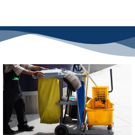
Reach out today and make a lasting impression with a clean, welcoming
office!