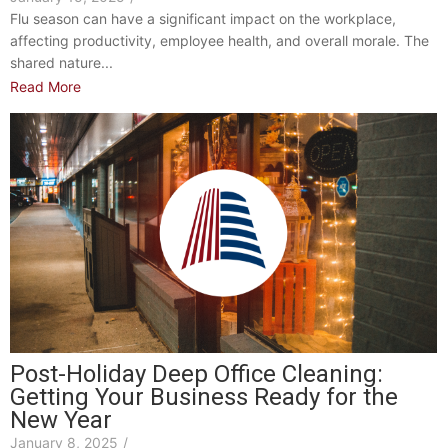
Flu season can have a significant impact on the workplace,
affecting productivity, employee health, and overall morale. The
shared nature...
Read More
Post-Holiday Deep Office Cleaning:
Getting Your Business Ready for the
New Year
January 8, 2025
/