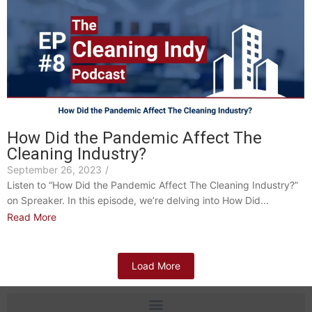
How Did the Pandemic Affect The
Cleaning Industry?
September 26, 2023
/
Listen to “How Did the Pandemic Affect The Cleaning Industry?”
on Spreaker. In this episode, we’re delving into How Did...
Read More
Load More