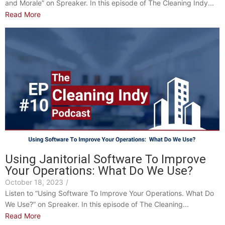
and Morale” on Spreaker. In this episode of The Cleaning Indy...
Read More
Using Janitorial Software To Improve
Your Operations: What Do We Use?
October 18, 2023
/
Listen to “Using Software To Improve Your Operations. What Do
We Use?” on Spreaker. In this episode of The Cleaning...
Read More