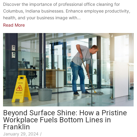
Discover the importance of professional office cleaning for
Columbus, Indiana businesses. Enhance employee productivity,
health, and your business image with...
Read More
Beyond Surface Shine: How a Pristine
Workplace Fuels Bottom Lines in
Franklin
January 29, 2024
/