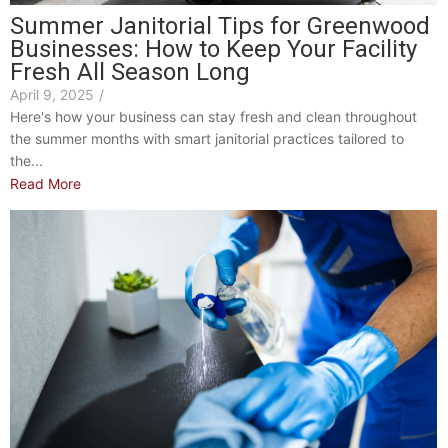
Summer Janitorial Tips for Greenwood
Businesses: How to Keep Your Facility
Fresh All Season Long
April 9, 2025
/
Here's how your business can stay fresh and clean throughout
the summer months with smart janitorial practices tailored to
the...
Read More