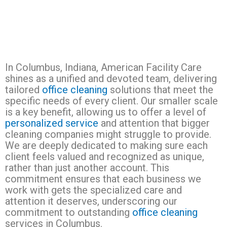
In Columbus, Indiana, American Facility Care
shines as a unified and devoted team, delivering
tailored
office cleaning
solutions that meet the
specific needs of every client. Our smaller scale
is a key benefit, allowing us to offer a level of
personalized service
and attention that bigger
cleaning companies might struggle to provide.
We are deeply dedicated to making sure each
client feels valued and recognized as unique,
rather than just another account. This
commitment ensures that each business we
work with gets the specialized care and
attention it deserves, underscoring our
commitment to outstanding
office cleaning
services in Columbus.