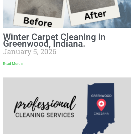
Winter Carpet Cleaning in
Greenwood, Indiana.
January 5, 2026
Read More »