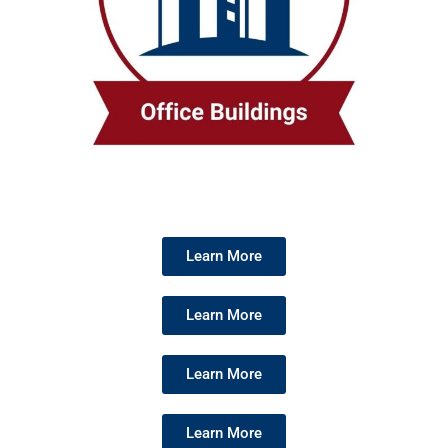
Learn More
Learn More
Learn More
Learn More