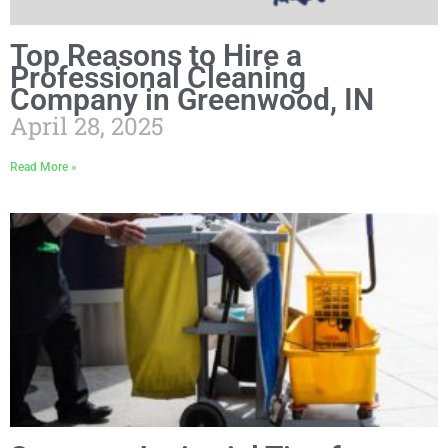
Top Reasons to Hire a
Professional Cleaning
Company in Greenwood, IN
April 28, 2025
Read More »