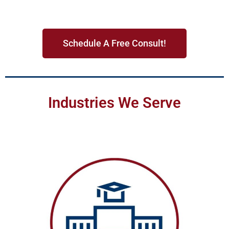
Schedule A Free Consult!
Industries We Serve