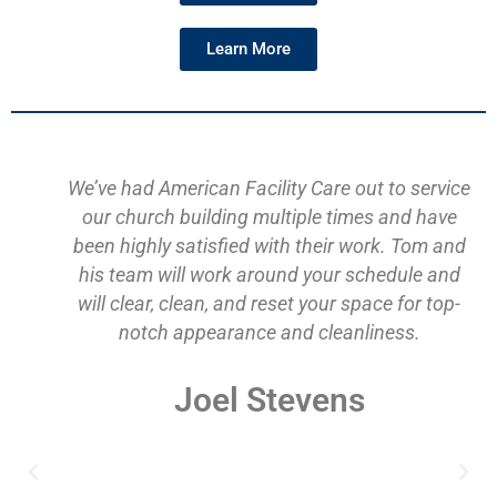
Learn More
We’ve had American Facility Care out to service
our church building multiple times and have
been highly satisfied with their work. Tom and
his team will work around your schedule and
will clear, clean, and reset your space for top-
notch appearance and cleanliness.
Joel Stevens