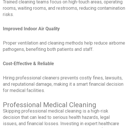
Trained cleaning teams focus on high-touch areas, operating
rooms, waiting rooms, and restrooms, reducing contamination
risks.
Improved Indoor Air Quality
Proper ventilation and cleaning methods help reduce airborne
pathogens, benefiting both patients and staff.
Cost-Effective & Reliable
Hiring professional cleaners prevents costly fines, lawsuits,
and reputational damage, making it a smart financial decision
for medical facilities.
Professional Medical Cleaning
Skipping professional medical cleaning is a high-risk
decision that can lead to serious health hazards, legal
issues, and financial losses. Investing in expert healthcare