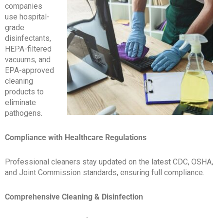
companies
use hospital-
grade
disinfectants,
HEPA-filtered
vacuums, and
EPA-approved
cleaning
products to
eliminate
pathogens.
Compliance with Healthcare Regulations
Professional cleaners stay updated on the latest CDC, OSHA,
and Joint Commission standards, ensuring full compliance.
Comprehensive Cleaning & Disinfection