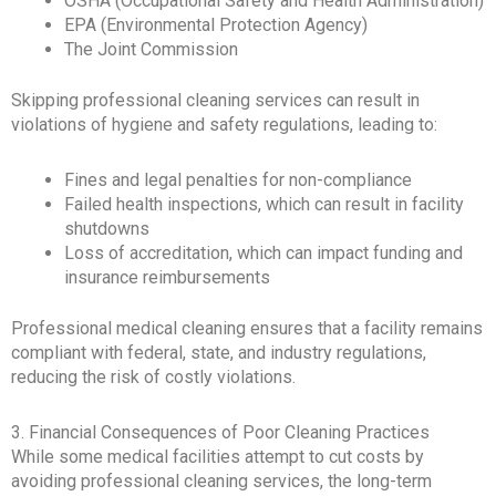
OSHA (Occupational Safety and Health Administration)
EPA (Environmental Protection Agency)
The Joint Commission
Skipping professional cleaning services can result in
violations of hygiene and safety regulations, leading to:
Fines and legal penalties for non-compliance
Failed health inspections, which can result in facility
shutdowns
Loss of accreditation, which can impact funding and
insurance reimbursements
Professional medical cleaning ensures that a facility remains
compliant with federal, state, and industry regulations,
reducing the risk of costly violations.
3. Financial Consequences of Poor Cleaning Practices
While some medical facilities attempt to cut costs by
avoiding professional cleaning services, the long-term