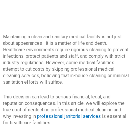
Maintaining a clean and sanitary medical facility is not just
about appearances—it is a matter of life and death.
Healthcare environments require rigorous cleaning to prevent
infections, protect patients and staff, and comply with strict
industry regulations. However, some medical facilities
attempt to cut costs by skipping professional medical
cleaning services, believing that in-house cleaning or minimal
sanitation efforts will suffice.
This decision can lead to serious financial, legal, and
reputation consequences. In this article, we will explore the
true cost of neglecting professional medical cleaning and
why investing in
professional janitorial services
is essential
for healthcare facilities.