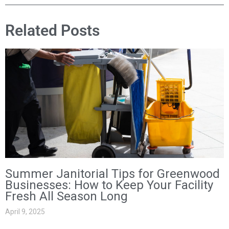
Related Posts
Summer Janitorial Tips for Greenwood
Businesses: How to Keep Your Facility
Fresh All Season Long
April 9, 2025