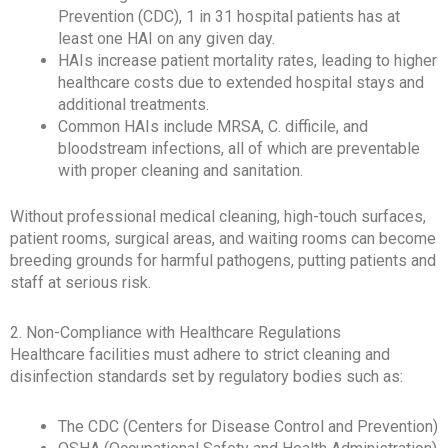
Prevention (CDC), 1 in 31 hospital patients has at
least one HAI on any given day.
HAIs increase patient mortality rates, leading to higher
healthcare costs due to extended hospital stays and
additional treatments.
Common HAIs include MRSA, C. difficile, and
bloodstream infections, all of which are preventable
with proper cleaning and sanitation.
Without professional medical cleaning, high-touch surfaces,
patient rooms, surgical areas, and waiting rooms can become
breeding grounds for harmful pathogens, putting patients and
staff at serious risk.
2. Non-Compliance with Healthcare Regulations
Healthcare facilities must adhere to strict cleaning and
disinfection standards set by regulatory bodies such as:
The CDC (Centers for Disease Control and Prevention)