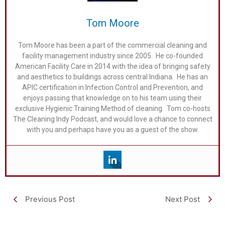
Tom Moore
Tom Moore has been a part of the commercial cleaning and
facility management industry since 2005. He co-founded
American Facility Care in 2014 with the idea of bringing safety
and aesthetics to buildings across central Indiana. He has an
APIC certification in Infection Control and Prevention, and
enjoys passing that knowledge on to his team using their
exclusive Hygienic Training Method of cleaning. Tom co-hosts
The Cleaning Indy Podcast, and would love a chance to connect
with you and perhaps have you as a guest of the show.
Previous Post
Next Post