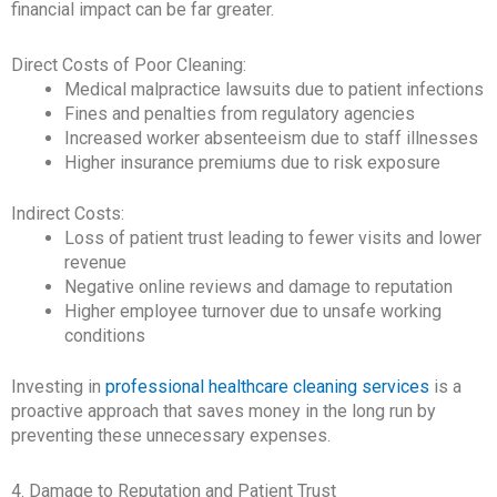
financial impact can be far greater.
Direct Costs of Poor Cleaning:
Medical malpractice lawsuits due to patient infections
Fines and penalties from regulatory agencies
Increased worker absenteeism due to staff illnesses
Higher insurance premiums due to risk exposure
Indirect Costs:
Loss of patient trust leading to fewer visits and lower
revenue
Negative online reviews and damage to reputation
Higher employee turnover due to unsafe working
conditions
Investing in
professional healthcare cleaning services
is a
proactive approach that saves money in the long run by
preventing these unnecessary expenses.
4. Damage to Reputation and Patient Trust