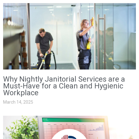
Why Nightly Janitorial Services are a
Must-Have for a Clean and Hygienic
Workplace
March 14, 2025