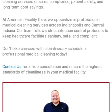
cleaning services ensures compliance, patient safety, and
long-term cost savings.
At American Facility Care, we specialize in professional
medical cleaning services across Indianapolis and Central
Indiana. Our team follows strict infection control protocols to
keep healthcare facilities sanitary, safe, and compliant.
Don’t take chances with cleanliness—schedule a
professional medical cleaning today!
Contact Us
for a free consultation and ensure the highest
standards of cleanliness in your medical facility.