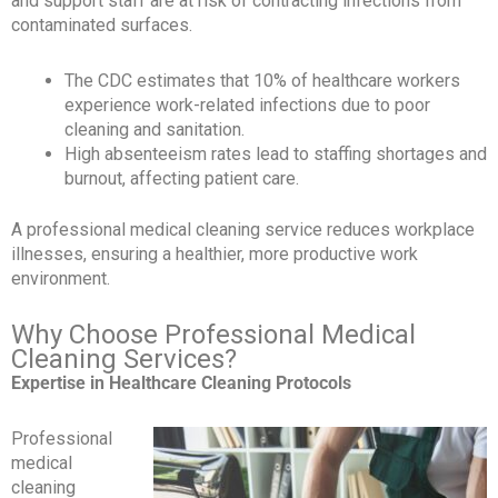
and support staff are at risk of contracting infections from
contaminated surfaces.
The CDC estimates that 10% of healthcare workers
experience work-related infections due to poor
cleaning and sanitation.
High absenteeism rates lead to staffing shortages and
burnout, affecting patient care.
A professional medical cleaning service reduces workplace
illnesses, ensuring a healthier, more productive work
environment.
Why Choose Professional Medical
Cleaning Services?
Expertise in Healthcare Cleaning Protocols
Professional
medical
cleaning