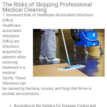
The Risks of Skipping Professional
Medical Cleaning
1. Increased Risk of Healthcare-Associated Infections
(HAIs)
Healthcare-
associated
infections
(HAIs) are
infections
acquired by
patients while
receiving
treatment in a
medical
facility. These
infections can
be caused by bacteria, viruses, and fungi that thrive in
unclean environments.
According to the Centers for Disease Control and