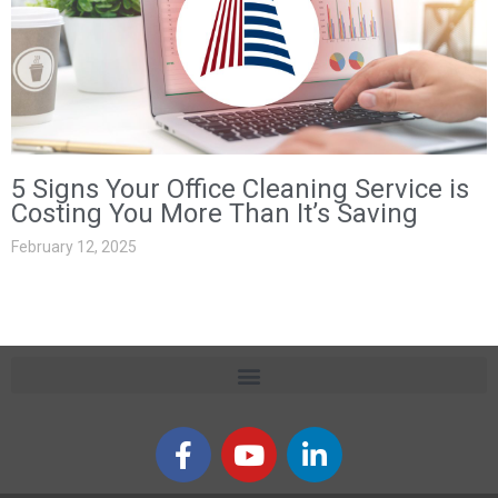
5 Signs Your Office Cleaning Service is
Costing You More Than It’s Saving
February 12, 2025
F
Y
L
a
o
i
c
u
n