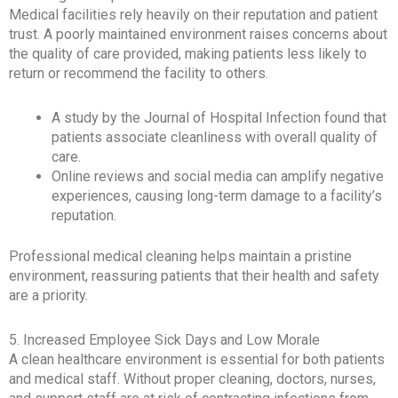
Medical facilities rely heavily on their reputation and patient
trust. A poorly maintained environment raises concerns about
the quality of care provided, making patients less likely to
return or recommend the facility to others.
A study by the Journal of Hospital Infection found that
patients associate cleanliness with overall quality of
care.
Online reviews and social media can amplify negative
experiences, causing long-term damage to a facility’s
reputation.
Professional medical cleaning helps maintain a pristine
environment, reassuring patients that their health and safety
are a priority.
5. Increased Employee Sick Days and Low Morale
A clean healthcare environment is essential for both patients
and medical staff. Without proper cleaning, doctors, nurses,